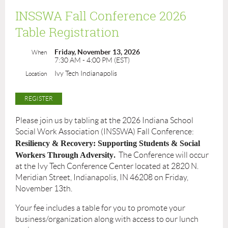
INSSWA Fall Conference 2026
Table Registration
Friday, November 13, 2026
When
7:30 AM - 4:00 PM (EST)
Ivy Tech Indianapolis
Location
Please join us by tabling at the 2026 Indiana School
Social Work Association (INSSWA) Fall Conference:
Resiliency & Recovery: Supporting Students & Social
.
Workers Through Adversity
The Conference will occur
at the Ivy Tech Conference Center located at 2820 N.
Meridian Street, Indianapolis, IN 46208 on Friday,
November 13th.
Your fee includes a table for you to promote your
business/organization along with access to our lunch