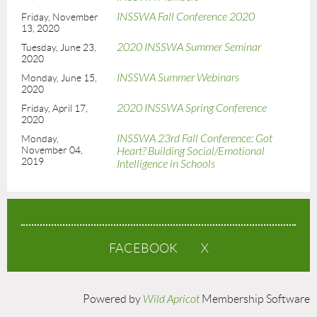
INSSWA Fall Conference 2020
Friday, November
13, 2020
2020 INSSWA Summer Seminar
Tuesday, June 23,
2020
INSSWA Summer Webinars
Monday, June 15,
2020
2020 INSSWA Spring Conference
Friday, April 17,
2020
INSSWA 23rd Fall Conference: Got
Monday,
November 04,
Heart? Building Social/Emotional
2019
Intelligence in Schools
FACEBOOK
X
Powered by
Wild Apricot
Membership Software