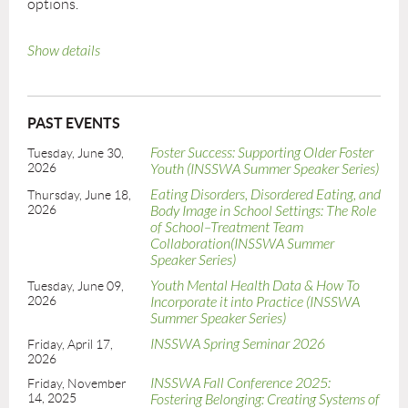
options.
Show details
PAST EVENTS
Foster Success: Supporting Older Foster
Tuesday, June 30,
2026
Youth (INSSWA Summer Speaker Series)
Eating Disorders, Disordered Eating, and
Thursday, June 18,
2026
Body Image in School Settings: The Role
of School–Treatment Team
Collaboration(INSSWA Summer
Speaker Series)
Youth Mental Health Data & How To
Tuesday, June 09,
2026
Incorporate it into Practice (INSSWA
Summer Speaker Series)
INSSWA Spring Seminar 2026
Friday, April 17,
2026
INSSWA Fall Conference 2025:
Friday, November
14, 2025
Fostering Belonging: Creating Systems of