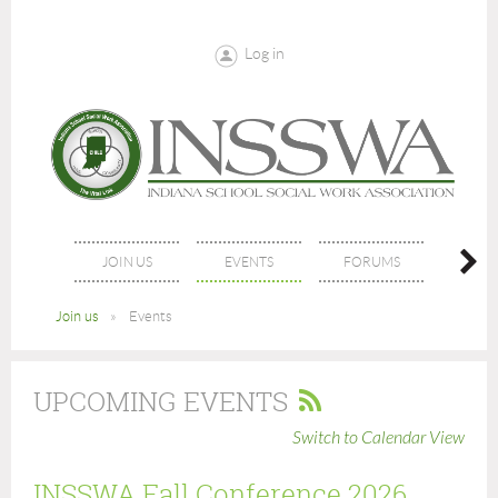
Log in
JOIN US
EVENTS
FORUMS
NE
Join us
Events
UPCOMING EVENTS
Switch to Calendar View
INSSWA Fall Conference 2026