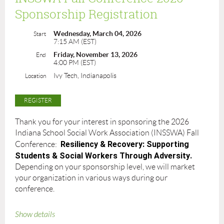
Sponsorship Registration
Wednesday, March 04, 2026
Start
7:15 AM (EST)
Friday, November 13, 2026
End
4:00 PM (EST)
Ivy Tech, Indianapolis
Location
Thank you for your interest in sponsoring the 2026
Indiana School Social Work Association (INSSWA) Fall
Resiliency & Recovery: Supporting
Conference:
Students & Social Workers Through Adversity
.
Depending on your sponsorship level, we will market
your organization in various ways during our
conference.
Show details