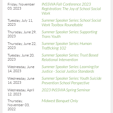
INSSWA Fall Conference 2023
Friday, November
03, 2023
Registration: The Joy of School Social
Work
Summer Speaker Series: School Social
Tuesday, July 11,
2023
Work Toolbox Roundtable
Summer Speaker Series: Supporting
Thursday, June 29,
2023
Trans Youth
Summer Speaker Series: Human
Thursday, June 22,
2023
Trafficking 102
Summer Speaker Series: Trust Based
Tuesday, June 20,
2023
Relational Intervention
Summer Speaker Series: Learning for
Wednesday, June
14, 2023
Justice - Social Justice Standards
Summer Speaker Series: Youth Suicide
Wednesday, June
14, 2023
Prevention School Perspective
2023 INSSWA Spring Seminar
Wednesday, April
12, 2023
Midwest Banquet Only
Thursday,
November 03,
2022