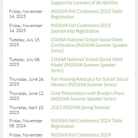
Support for Learners of All Abilities
INSSWA Fall Conference 2025 Table
Friday, November
14, 2025
Registration
INSSWA Fall Conference 2025
Friday, November
14, 2025
Sponsorship Registration
SSWAA National School Social Work
Tuesday, July 15,
2025
Certification (INSSWA Summer Speaker
Series)
SSWAA National School Social Work
Tuesday, July 08,
2025
Model (INSSWA Summer Speaker
Series)
Fair Housing Advocacy for School Social
Thursday, June 26,
2025
Workers (INSSWA Summer Series)
Grief Presentation with Brooke's Place
Thursday, June 12,
2025
(INSSWA Summer Speaker Series)
2025 INSSWA Spring Seminar
Thursday, April 10,
2025
INSSWA Fall Conference 2024 Table
Friday, November
08, 2024
Registration
INSSWA Fall Conference 2024
Friday, November