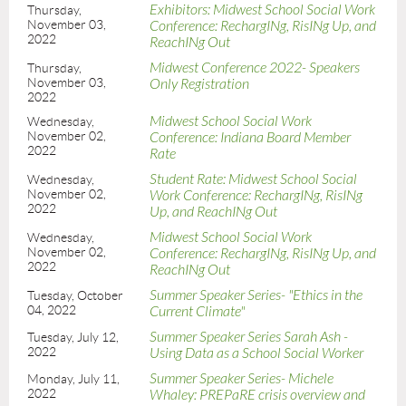
Exhibitors: Midwest School Social Work
Thursday,
November 03,
Conference: RechargINg, RisINg Up, and
2022
ReachINg Out
Midwest Conference 2022- Speakers
Thursday,
November 03,
Only Registration
2022
Midwest School Social Work
Wednesday,
November 02,
Conference: Indiana Board Member
2022
Rate
Student Rate: Midwest School Social
Wednesday,
November 02,
Work Conference: RechargINg, RisINg
2022
Up, and ReachINg Out
Midwest School Social Work
Wednesday,
November 02,
Conference: RechargINg, RisINg Up, and
2022
ReachINg Out
Summer Speaker Series- "Ethics in the
Tuesday, October
04, 2022
Current Climate"
Summer Speaker Series Sarah Ash -
Tuesday, July 12,
2022
Using Data as a School Social Worker
Summer Speaker Series- Michele
Monday, July 11,
2022
Whaley: PREPaRE crisis overview and