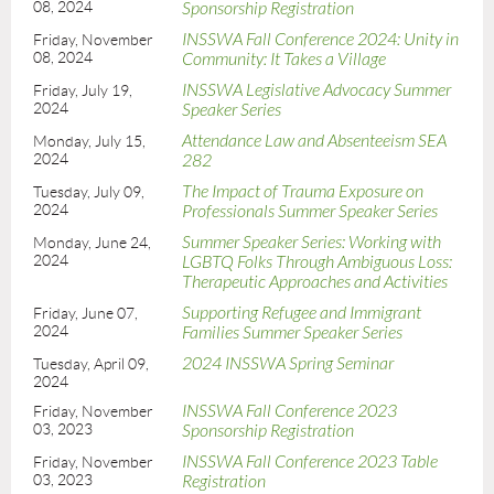
08, 2024
Sponsorship Registration
INSSWA Fall Conference 2024: Unity in
Friday, November
08, 2024
Community: It Takes a Village
INSSWA Legislative Advocacy Summer
Friday, July 19,
2024
Speaker Series
Attendance Law and Absenteeism SEA
Monday, July 15,
2024
282
The Impact of Trauma Exposure on
Tuesday, July 09,
2024
Professionals Summer Speaker Series
Summer Speaker Series: Working with
Monday, June 24,
2024
LGBTQ Folks Through Ambiguous Loss:
Therapeutic Approaches and Activities
Supporting Refugee and Immigrant
Friday, June 07,
2024
Families Summer Speaker Series
2024 INSSWA Spring Seminar
Tuesday, April 09,
2024
INSSWA Fall Conference 2023
Friday, November
03, 2023
Sponsorship Registration
INSSWA Fall Conference 2023 Table
Friday, November
03, 2023
Registration