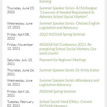
training
Summer Speaker Series- AJ McKeague:
Thursday, June 23,
2022
"Licensure: A Needed Requirement to
Advance School Social Workers"
Summer Speaker Series -Chelsea English
Wednesday, June
15, 2022
Legislation and Advocacy
2022 INSSWA Spring Seminar
Friday, April 08,
2022
INSSWA Fall Conference 2021: Re-
Friday, November
12, 2021
energizing School Social Workers: Our
work counts!
Payment for Regional Meetings
Saturday, July 10,
2021
Summer Speaker Series: Dr. Kristy Eaton
Thursday, June 24,
2021
Summer Speaker Series: Attendance and
Wednesday, June
16, 2021
Legislation Advocacy
INSSWA Spring Seminar
Friday, April 16,
2021
School Social Work Ethics- Current
Tuesday, February
02, 2021
INSSWA Members