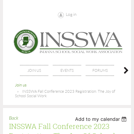
Log in
JOIN US
EVENTS
FORUMS
NE
Join us
INSSWA Fall Conference 2023 Registration: The Joy of
School Social Work
Back
Add to my calendar
INSSWA Fall Conference 2023