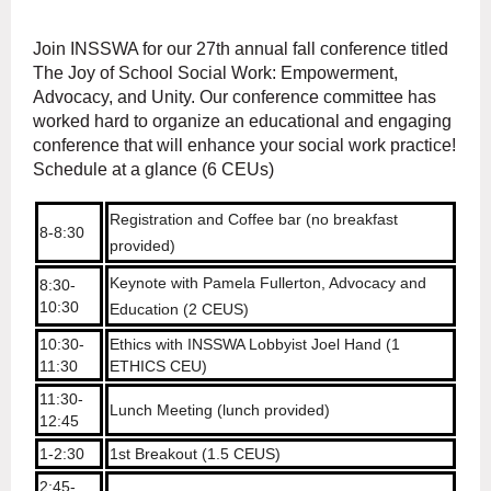
Join INSSWA for our 27th annual fall conference titled
The Joy of School Social Work: Empowerment,
Advocacy, and Unity. Our conference committee has
worked hard to organize an educational and engaging
conference that will enhance your social work practice!
Schedule at a glance (6 CEUs)
Registration and Coffee bar (no breakfast
8-8:30
provided)
Keynote with Pamela Fullerton, Advocacy and
8:30-
10:30
Education (2 CEUS)
10:30-
Ethics with INSSWA Lobbyist Joel Hand (1
11:30
ETHICS CEU)
11:30-
Lunch Meeting (lunch provided)
12:45
1-2:30
1st Breakout (1.5 CEUS)
2:45-