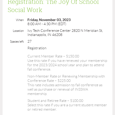
Registration: The Joy Of School
Social Work
Friday, November 03, 2023
When
8:00 AM - 4:30 PM (EDT)
Ivy Tech Conference Center 2820 N Meridian St,
Location
Indianapolis, IN 46208
27
Spaces left
Registration
Current Member Rate – $150.00
Use this rate if you have renewed your membership
for the 2023/2024 school year and plan to attend
fall conference.
Non-Member Rate or Renewing Membership with
Conference Rate – $225.00
This rate includes admission to fall conference as
well as purchase or renewal of INSSWA
membership.
Student and Retiree Rate – $100.00
Select this rate if you are a current student member
or retired member.