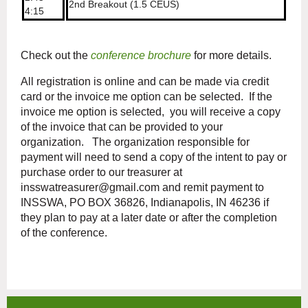
2nd Breakout (1.5 CEUS)
4:15
Check out the
conference brochure
for more details.
All registration is online and can be made via credit
card or the invoice me option can be selected. If the
invoice me option is selected, you will receive a copy
of the invoice that can be provided to your
organization. The organization responsible for
payment will need to send a copy of the intent to pay or
purchase order to our treasurer at
insswatreasurer@gmail.com and remit payment to
INSSWA, PO BOX 36826, Indianapolis, IN 46236 if
they plan to pay at a later date or after the completion
of the conference.