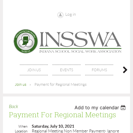
Log in
JOIN US
EVENTS
FORUMS
NE
Join us
Payment for Regional Meetings
Back
Add to my calendar
Payment For Regional Meetings
Saturday, July 10, 2021
When
Regional Meeting Non Member Payment- Ignore
Location