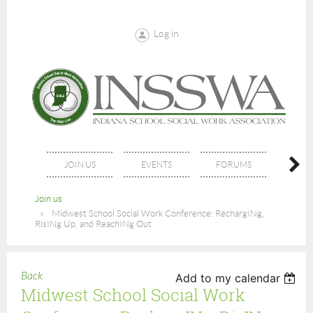
Log in
JOIN US
EVENTS
FORUMS
NE
Join us
Midwest School Social Work Conference: RechargINg,
RisINg Up, and ReachINg Out
Back
Add to my calendar
Midwest School Social Work