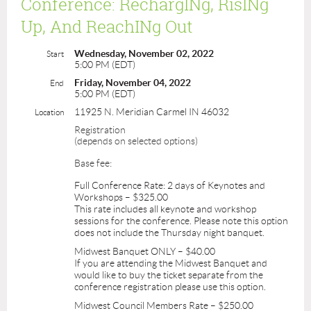
Conference: RechargINg, RisINg
Up, And ReachINg Out
Wednesday, November 02, 2022
Start
5:00 PM (EDT)
Friday, November 04, 2022
End
5:00 PM (EDT)
11925 N. Meridian Carmel IN 46032
Location
Registration
(depends on selected options)
Base fee:
Full Conference Rate: 2 days of Keynotes and
Workshops – $325.00
This rate includes all keynote and workshop
sessions for the conference. Please note this option
does not include the Thursday night banquet.
Midwest Banquet ONLY – $40.00
If you are attending the Midwest Banquet and
would like to buy the ticket separate from the
conference registration please use this option.
Midwest Council Members Rate – $250.00