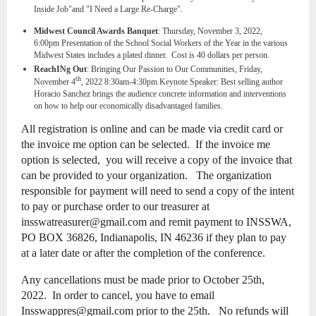
Inside Job"and "I Need a Large Re-Charge".
Midwest Council Awards Banquet
: Thursday, November 3, 2022,
6:00pm
Presentation of the School Social Workers of the Year in the various
Midwest States includes a plated dinner. Cost is 40 dollars per person.
ReachINg Out
: Bringing Our Passion to Our Communities, Friday,
th
November 4
, 2022 8:30am-4:30pm Keynote Speaker: Best selling author
Horacio Sanchez brings the audience concrete information and interventions
on how to help our economically disadvantaged families.
All registration is online and can be made via credit card or
the invoice me option can be selected. If the invoice me
option is selected, you will receive a copy of the invoice that
can be provided to your organization. The organization
responsible for payment will need to send a copy of the intent
to pay or purchase order to our treasurer at
insswatreasurer@gmail.com and remit payment to INSSWA,
PO BOX 36826, Indianapolis, IN 46236 if they plan to pay
at a later date or after the completion of the conference.
Any cancellations must be made prior to October 25th,
2022. In order to cancel, you have to email
Insswappres@gmail.com prior to the 25th. No refunds will