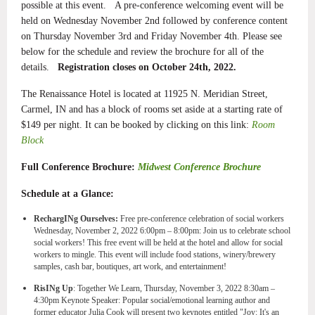
possible at this event. A pre-conference welcoming event will be
held on Wednesday November 2nd followed by conference content
on Thursday November 3rd and Friday November 4th. Please see
below for the schedule and review the brochure for all of the
details.
Registration closes on October 24th, 2022.
The Renaissance Hotel is located at 11925 N. Meridian Street,
Carmel, IN and has a block of rooms set aside at a starting rate of
$149 per night. It can be booked by clicking on this link:
Room
Block
Full Conference Brochure:
Midwest Conference Brochure
Schedule at a Glance:
RechargINg Ourselves:
Free pre-conference celebration of social workers
Wednesday, November 2, 2022 6:00pm – 8:00pm:
Join us to celebrate school
social workers! This free event will be held at the hotel and allow for social
workers to mingle. This event will include food stations, winery/brewery
samples, cash bar, boutiques, art work, and entertainment!
RisINg Up
: Together We Learn, Thursday, November 3, 2022 8:30am –
4:30pm
Keynote Speaker:
Popular social/emotional learning author and
former educator Julia Cook will present two keynotes entitled "Joy: It's an