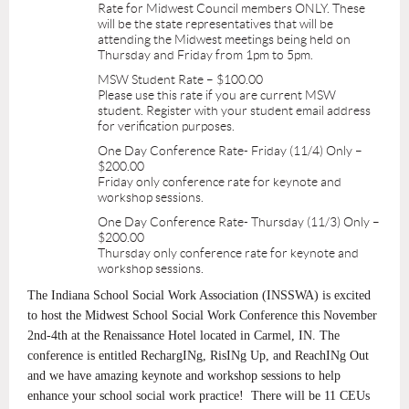
Rate for Midwest Council members ONLY. These
will be the state representatives that will be
attending the Midwest meetings being held on
Thursday and Friday from 1pm to 5pm.
MSW Student Rate – $100.00
Please use this rate if you are current MSW
student. Register with your student email address
for verification purposes.
One Day Conference Rate- Friday (11/4) Only –
$200.00
Friday only conference rate for keynote and
workshop sessions.
One Day Conference Rate- Thursday (11/3) Only –
$200.00
Thursday only conference rate for keynote and
workshop sessions.
The Indiana School Social Work Association (INSSWA) is excited
to host the Midwest School Social Work Conference this November
2nd-4th at the Renaissance Hotel located in Carmel, IN. The
conference is entitled RechargINg, RisINg Up, and ReachINg Out
and we have amazing keynote and workshop sessions to help
enhance your school social work practice! There will be 11 CEUs