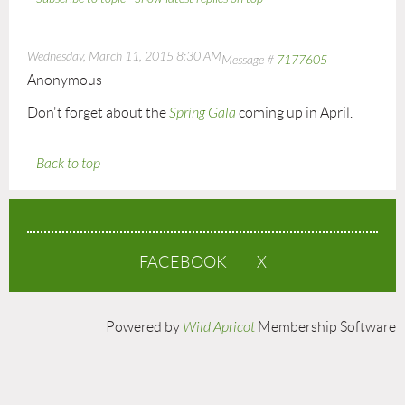
Wednesday, March 11, 2015 8:30 AM
Message #
7177605
Anonymous
Don't forget about the
Spring Gala
coming up in April.
Back to top
FACEBOOK
X
Powered by
Wild Apricot
Membership Software